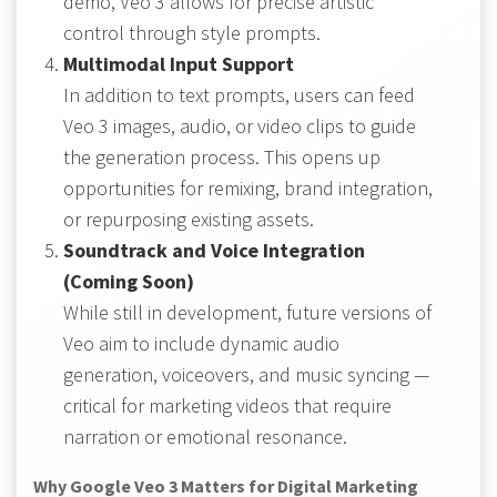
demo, Veo 3 allows for precise artistic
control through style prompts.
Multimodal Input Support
In addition to text prompts, users can feed
Veo 3 images, audio, or video clips to guide
the generation process. This opens up
opportunities for remixing, brand integration,
or repurposing existing assets.
Soundtrack and Voice Integration
(Coming Soon)
While still in development, future versions of
Veo aim to include dynamic audio
generation, voiceovers, and music syncing —
critical for marketing videos that require
narration or emotional resonance.
Why Google Veo 3 Matters for Digital Marketing