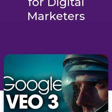
for Digital
Marketers