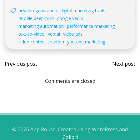
ai video generation
digital marketing tools
google deepmind
google veo 3
marketing automation
performance marketing
text-to-video
veo ai
video ads
video content creation
youtube marketing
Post
Post
Previous post
Next post
navigation
navi
Comments are closed
© 2026 App Rouse. Created using WordPress and
Colibri