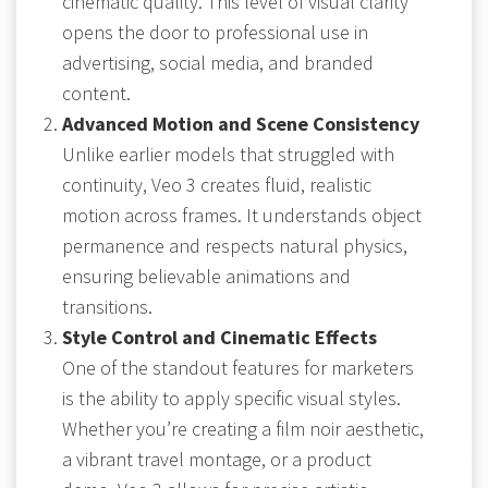
cinematic quality. This level of visual clarity
opens the door to professional use in
advertising, social media, and branded
content.
Advanced Motion and Scene Consistency
Unlike earlier models that struggled with
continuity, Veo 3 creates fluid, realistic
motion across frames. It understands object
permanence and respects natural physics,
ensuring believable animations and
transitions.
Style Control and Cinematic Effects
One of the standout features for marketers
is the ability to apply specific visual styles.
Whether you’re creating a film noir aesthetic,
a vibrant travel montage, or a product