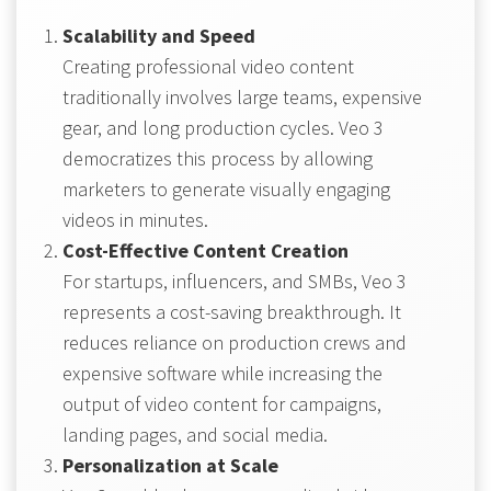
Scalability and Speed
Creating professional video content
traditionally involves large teams, expensive
gear, and long production cycles. Veo 3
democratizes this process by allowing
marketers to generate visually engaging
videos in minutes.
Cost-Effective Content Creation
For startups, influencers, and SMBs, Veo 3
represents a cost-saving breakthrough. It
reduces reliance on production crews and
expensive software while increasing the
output of video content for campaigns,
landing pages, and social media.
Personalization at Scale