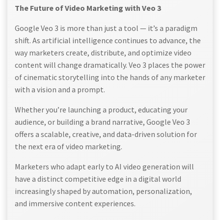
The Future of Video Marketing with Veo 3
Google Veo 3 is more than just a tool — it’s a paradigm
shift. As artificial intelligence continues to advance, the
way marketers create, distribute, and optimize video
content will change dramatically. Veo 3 places the power
of cinematic storytelling into the hands of any marketer
with a vision and a prompt.
Whether you’re launching a product, educating your
audience, or building a brand narrative, Google Veo 3
offers a scalable, creative, and data-driven solution for
the next era of video marketing.
Marketers who adapt early to AI video generation will
have a distinct competitive edge in a digital world
increasingly shaped by automation, personalization,
and immersive content experiences.