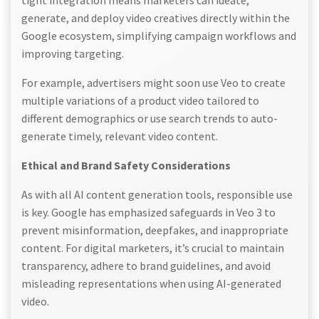
tight integration means marketers can ideate,
generate, and deploy video creatives directly within the
Google ecosystem, simplifying campaign workflows and
improving targeting.
For example, advertisers might soon use Veo to create
multiple variations of a product video tailored to
different demographics or use search trends to auto-
generate timely, relevant video content.
Ethical and Brand Safety Considerations
As with all AI content generation tools, responsible use
is key. Google has emphasized safeguards in Veo 3 to
prevent misinformation, deepfakes, and inappropriate
content. For digital marketers, it’s crucial to maintain
transparency, adhere to brand guidelines, and avoid
misleading representations when using AI-generated
video.