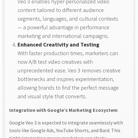
Veo 3 enables hyper-personalized video
content tailored to different audience
segments, languages, and cultural contexts
— a powerful advantage in performance
marketing and international campaigns.
Enhanced Creativity and Testing
With faster production times, marketers can
now A/B test video creatives with
unprecedented ease. Veo 3 removes creative
bottlenecks and inspires experimentation,
allowing brands to find the perfect message
and visual style that converts.
Integration with Google’s Marketing Ecosystem
Google Veo 3 is expected to integrate seamlessly with
tools like Google Ads, YouTube Shorts, and Bard. This