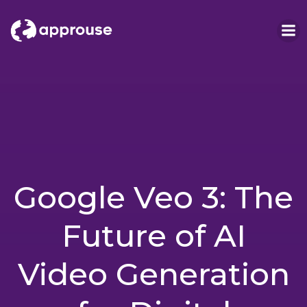
Skip
to
content
Google Veo 3: The
Future of AI
Video Generation