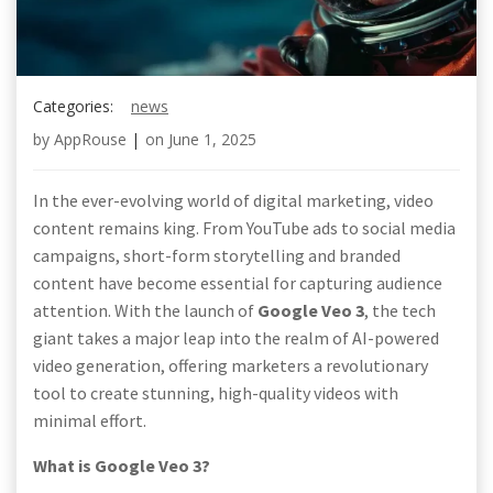
Categories:
news
by
AppRouse
|
on
June 1, 2025
In the ever-evolving world of digital marketing, video
content remains king. From YouTube ads to social media
campaigns, short-form storytelling and branded
content have become essential for capturing audience
attention. With the launch of
Google Veo 3
, the tech
giant takes a major leap into the realm of AI-powered
video generation, offering marketers a revolutionary
tool to create stunning, high-quality videos with
minimal effort.
What is Google Veo 3?