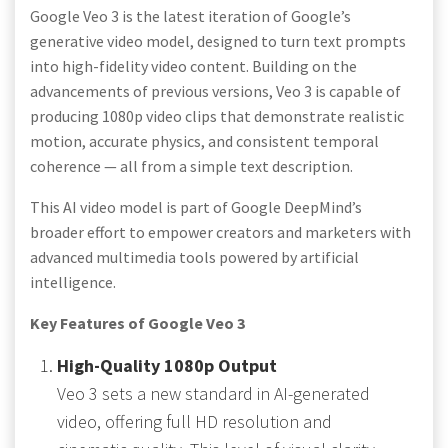
Google Veo 3 is the latest iteration of Google’s
generative video model, designed to turn text prompts
into high-fidelity video content. Building on the
advancements of previous versions, Veo 3 is capable of
producing 1080p video clips that demonstrate realistic
motion, accurate physics, and consistent temporal
coherence — all from a simple text description.
This AI video model is part of Google DeepMind’s
broader effort to empower creators and marketers with
advanced multimedia tools powered by artificial
intelligence.
Key Features of Google Veo 3
High-Quality 1080p Output
Veo 3 sets a new standard in AI-generated
video, offering full HD resolution and