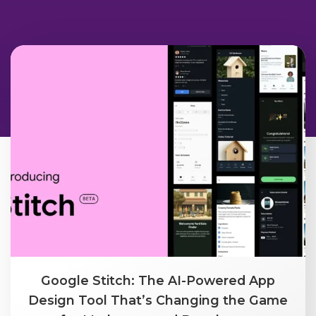
Google Stitch: The AI-Powered App
Design Tool That’s Changing the Game