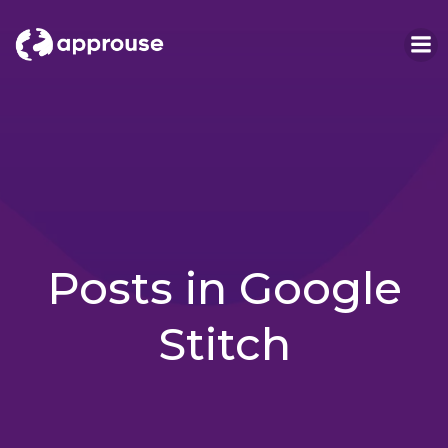
Skip
to
content
Posts in Google
Stitch